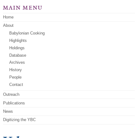
main menu
Home
About
Babylonian Cooking
Highlights
Holdings
Database
Archives
History
People
Contact
Outreach
Publications
News
Digitizing the YBC