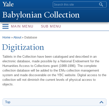
Skip to
Search form
main
Babylonian Collection
content
MAIN MENU
SUB MENU
You are here
Home
»
About
» Database
Digitization
Tablets in the Collection have been catalogued and described in an
electronic database, made possible by a National Endowment for the
Humanities Access to Collections grant (1988-1996). The complete
collection database will be added to the EMu collection management
system and made discoverable on the YBC website. Digital access to the
collection will not diminish the current levels of physical access to
objects.
Top