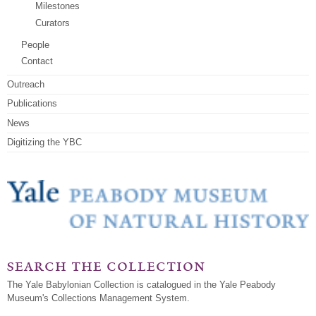
Milestones
Curators
People
Contact
Outreach
Publications
News
Digitizing the YBC
search the collection
The Yale Babylonian Collection is catalogued in the Yale Peabody
Museum's Collections Management System.