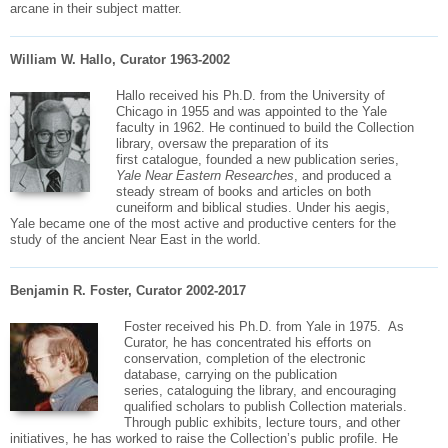
arcane in their subject matter.
William W. Hallo, Curator 1963-2002
Hallo received his Ph.D. from the University of
Chicago in 1955 and was appointed to the Yale
faculty in 1962. He continued to build the Collection
library, oversaw the preparation of its
first
catalogue
, founded a new publication series,
Yale Near Eastern Researches
, and produced a
steady stream of books and articles on both
cuneiform and biblical studies. Under his aegis,
Yale became one of the most active and productive centers for the
study of the ancient Near East in the world.
Benjamin R. Foster, Curator 2002-2017
Foster received his Ph.D. from Yale in 1975. As
Curator, he has concentrated his efforts on
conservation, completion of the electronic
database, carrying on the publication
series,
cataloguing
the library, and encouraging
qualified scholars to publish Collection materials.
Through public exhibits, lecture tours, and other
initiatives, he has worked to raise the Collection’s public profile. He