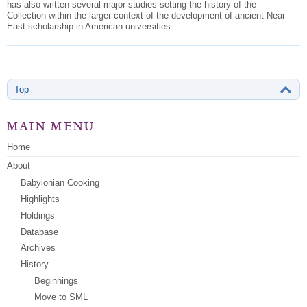
has also written several major studies setting the history of the
Collection within the larger
context of the development of ancient Near
East scholarship in American universities.
Top
main menu
Home
About
Babylonian Cooking
Highlights
Holdings
Database
Archives
History
Beginnings
Move to SML