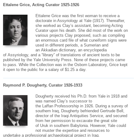
Ettalene Grice, Acting Curator 1925-1926
Ettalene
Grice
was the first woman to receive a
doctorate in Assyriology at Yale (1917). Thereafter,
she worked as Clay’s assistant, becoming Acting
Curator upon his death. She did most of the work on
various projects Clay proposed, such as compiling
an enormous card file of what cuneiform signs were
used in different periods, a Sumerian and
an
Akkadian
dictionary, an encyclopedia
of
Assyriology
, and a “library” of translations of ancient texts to be
published by the Yale University Press. None of these projects came
to pass. While the Collection was in the Osborn Laboratory,
Grice
kept
it open to the public for a salary of $1.25 a day.
Raymond P. Dougherty, Curator 1926-1933
Dougherty received his Ph.D. from Yale in 1918 and
was named Clay’s successor to
the
Laffan
Professorship in 1926. During a survey of
southern Iraq, Dougherty befriended Gertrude Bell,
director of the Iraqi Antiquities Service, and secured
from her permission to excavate the great site
of
Uruk
in southern Babylonia. However, Yale could
not muster the expertise and resources to
undertake a professional
archaeological
project in Iraq.