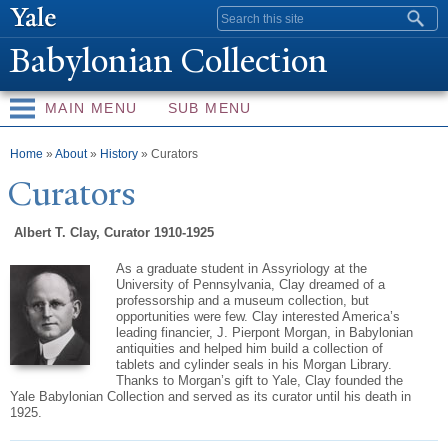
Skip to
Search form
main
Babylonian Collection
content
MAIN MENU
SUB MENU
You are here
Home
»
About
»
History
» Curators
Curators
Albert T. Clay, Curator 1910-1925
As a graduate student in
Assyriology
at the
University of Pennsylvania, Clay dreamed of a
professorship and a museum collection, but
opportunities were few. Clay interested America’s
leading financier, J.
Pierpont
Morgan, in Babylonian
antiquities and helped him build a collection of
tablets and cylinder seals in his Morgan Library.
Thanks to Morgan’s gift to Yale, Clay founded the
Yale Babylonian Collection and served as its curator until his death in
1925.