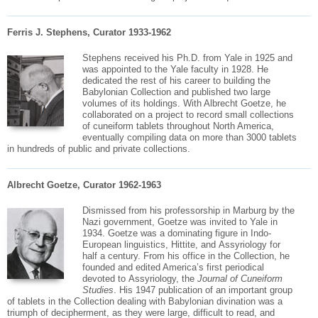
Ferris J. Stephens, Curator 1933-1962
Stephens received his Ph.D. from Yale in 1925 and
was appointed to the Yale faculty in 1928. He
dedicated the rest of his career to building the
Babylonian Collection and published two large
volumes of its holdings. With Albrecht Goetze, he
collaborated
on a project to record small collections
of cuneiform tablets throughout North America,
eventually compiling data on more than 3000 tablets
in hundreds of public and private collections.
Albrecht Goetze, Curator 1962-1963
Dismissed from his professorship in
Marburg
by the
Nazi government,
Goetze
was invited to Yale in
1934.
Goetze
was a dominating figure in Indo-
European linguistics, Hittite, and
Assyriology
for
half a century. From his office in the Collection, he
founded and edited America’s first periodical
devoted to
Assyriology
, the
Journal of Cuneiform
Studies
. His 1947 publication of an important group
of tablets in the Collection dealing with Babylonian divination was a
triumph of decipherment, as they were large, difficult to read, and