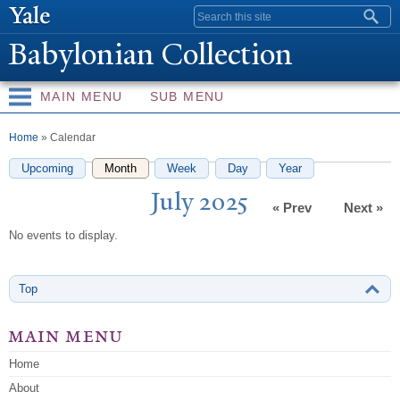
Skip to
Search form
main
Babylonian Collection
content
MAIN MENU
SUB MENU
You are here
Home
» Calendar
Upcoming
Month
(active tab)
Week
Day
Year
J
uly 2025
« Prev
Next »
No events to display.
Top
main menu
Home
About