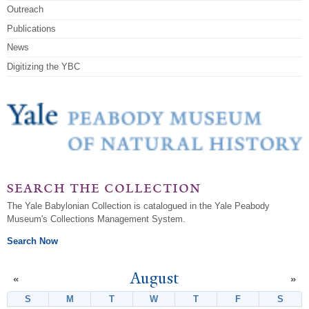
Outreach
Publications
News
Digitizing the YBC
search the collection
The Yale Babylonian Collection is catalogued in the Yale Peabody
Museum's Collections Management System.
Search Now
August
«
»
S
Sunday
M
Monday
T
Tuesday
W
Wednesday
T
Thursday
F
Friday
S
Satur