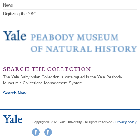
News
Digitizing the YBC
search the collection
The Yale Babylonian Collection is catalogued in the Yale Peabody
Museum's Collections Management System.
Search Now
Copyright © 2026 Yale University · All rights reserved ·
Privacy policy
Visit us on Facebook
Visit us on Instagram