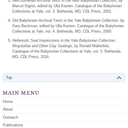
Neo-Sumerian Archival Texts in the Nies Babylonian Collection
, by
Marcel Sigrist, edited by Ulla Kasten. Catalogue of the Babylonian
Collections at Yale, vol. 3. Bethesda, MD, CDL Press, 2001.
Old Babylonian Archival
T
exts in the Yale Babylonian Collection
, by
Gary Beckman, edited by Ulla Kasten. Catalogue of the Babylonian
Collections at Yale, vol. 4. Bethesda, MD, CDL Press, 2000.
Hellenistic Seal Impressions in the Yale Babylonian Collection:
Ring-bullae and Other Clay Sealings
, by Ronald Wallenfels.
Catalogue of the Babylonian Collections at Yale, vol. 5. Bethesda,
MD, CDL Press, 2016.
Top
main menu
Home
About
Outreach
Publications