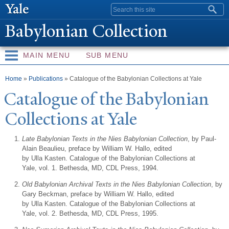
Skip to
Search form
main
Babylonian Collection
content
MAIN MENU
SUB MENU
You are here
Home
»
Publications
» Catalogue of the Babylonian Collections at Yale
Catalogue of the Babylonian
Collections at
Y
ale
Late Babylonian Texts in the Nies Babylonian Collection
, by Paul-
Alain Beaulieu, preface by William W. Hallo, edited
by Ulla Kasten. Catalogue of the Babylonian Collections at
Yale, vol. 1. Bethesda, MD, CDL Press, 1994.
Old Babylonian Archival Texts in the Nies Babylonian Collection
, by
Gary Beckman, preface by William W. Hallo, edited
by Ulla Kasten. Catalogue of the Babylonian Collections at
Yale, vol. 2. Bethesda, MD, CDL Press, 1995.