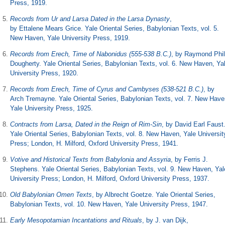
Press, 1919.
Records from Ur and Larsa Dated in the Larsa Dynasty
,
by Ettalene Mears Grice. Yale Oriental Series, Babylonian Texts, vol. 5.
New Haven, Yale University Press, 1919.
Records from Erech, Time of Nabonidus (555-538 B.C.)
, by Raymond Phil
Dougherty. Yale Oriental Series, Babylonian Texts, vol. 6. New Haven, Ya
University Press, 1920.
Records from Erech, Time of Cyrus and Cambyses (538-521 B.C.)
, by
Arch Tremayne. Yale Oriental Series, Babylonian Texts, vol. 7. New Have
Yale University Press, 1925.
Contracts from Larsa, Dated in the Reign of Rim-Sin
, by David Earl Faust
Yale Oriental Series, Babylonian Texts, vol. 8. New Haven, Yale Universit
Press; London, H. Milford, Oxford University Press, 1941.
Votive and Historical Texts from Babylonia and Assyria
, by Ferris J.
Stephens. Yale Oriental Series, Babylonian Texts, vol. 9. New Haven, Yal
University Press; London, H. Milford, Oxford University Press, 1937.
Old Babylonian Omen Texts
, by Albrecht Goetze. Yale Oriental Series,
Babylonian Texts, vol. 10. New Haven, Yale University Press, 1947.
Early Mesopotamian Incantations and Rituals
, by J. van Dijk,