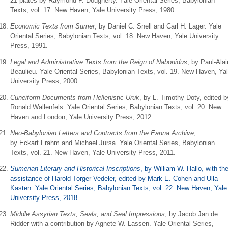
21 plates by Raymond P. Dougherty. Yale Oriental Series, Babylonian
Texts, vol. 17. New Haven, Yale University Press, 1980.
Economic Texts from Sumer
, by Daniel C. Snell and Carl H. Lager. Yale
Oriental Series, Babylonian Texts, vol. 18. New Haven, Yale University
Press, 1991.
Legal and Administrative Texts from the Reign of Nabonidus
, by Paul-Alai
Beaulieu. Yale Oriental Series, Babylonian Texts, vol. 19. New Haven, Ya
University Press, 2000.
Cuneiform Documents from Hellenistic Uruk
, by L. Timothy Doty, edited b
Ronald Wallenfels. Yale Oriental Series, Babylonian Texts, vol. 20. New
Haven and London, Yale University Press, 2012.
Neo-Babylonian Letters and Contracts from the Eanna Archive
,
by Eckart Frahm and Michael Jursa. Yale Oriental Series, Babylonian
Texts, vol. 21. New Haven, Yale University Press, 2011.
Sumerian Literary and Historical Inscriptions
, by
William W. Hallo, with th
assistance of Harold Torger Vedeler, edited by Mark E. Cohen and Ulla
Kasten. Yale Oriental Series, Babylonian Texts, vol. 22. New Haven, Yale
University Press, 2018.
Middle Assyrian Texts, Seals, and Seal Impressions
, by Jacob Jan de
Ridder with a contribution by Agnete W. Lassen. Yale Oriental Series,