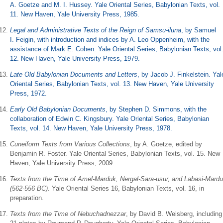
A. Goetze and M. I. Hussey. Yale Oriental Series, Babylonian Texts, vol.
11. New Haven, Yale University Press, 1985.
Legal and Administrative Texts of the Reign of Samsu-iluna
, by Samuel
I. Feigin, with introduction and indices by A. Leo Oppenheim, with the
assistance of Mark E. Cohen. Yale Oriental Series, Babylonian Texts, vol
12. New Haven, Yale University Press, 1979.
Late Old Babylonian Documents and Letters
, by Jacob J. Finkelstein. Yal
Oriental Series, Babylonian Texts, vol. 13. New Haven, Yale University
Press, 1972.
Early Old Babylonian Documents
, by Stephen D. Simmons, with the
collaboration of Edwin C. Kingsbury. Yale Oriental Series, Babylonian
Texts, vol. 14. New Haven, Yale University Press, 1978.
Cuneiform Texts from Various Collections
, by A. Goetze, edited by
Benjamin R. Foster. Yale Oriental Series, Babylonian Texts, vol. 15. New
Haven, Yale University Press, 2009.
Texts from the Time of Amel-Marduk, Nergal-Sara-usur, and Labasi-Mard
(562-556 BC)
. Yale Oriental Series 16, Babylonian Texts, vol. 16, in
preparation.
Texts from the Time of Nebuchadnezzar
, by David B. Weisberg, including