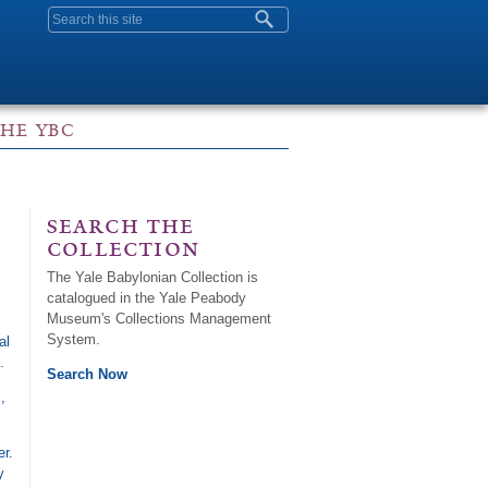
Search form
THE YBC
search the
collection
The Yale Babylonian Collection is
catalogued in the Yale Peabody
Museum's Collections Management
System.
al
.
Search Now
,
r.
y