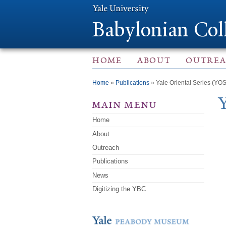
Babylonian Col
HOME
ABOUT
OUTRE
You are here
Home
»
Publications
» Yale Oriental Series (YOS
main menu
Home
About
Outreach
Publications
News
Digitizing the YBC