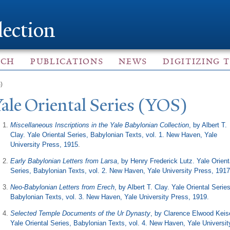
Skip to
main
lection
content
ACH
PUBLICATIONS
NEWS
DIGITIZING 
)
Y
ale Oriental Series (YOS)
Miscellaneous Inscriptions in the Yale Babylonian Collection
, by Albert T.
Clay. Yale Oriental Series, Babylonian Texts, vol. 1. New Haven, Yale
University Press, 1915
.
Early Babylonian Letters from Larsa
, by Henry Frederick Lutz. Yale Orient
Series, Babylonian Texts, vol. 2. New Haven, Yale University Press, 1917
Neo-Babylonian Letters from Erech
, by Albert T. Clay. Yale Oriental Series
Babylonian Texts, vol. 3. New Haven, Yale University Press, 1919.
Selected ​Temple Documents of the Ur Dynasty
, by Clarence Elwood Keise
Yale Oriental Series, Babylonian Texts, vol. 4. New Haven, Yale Universit